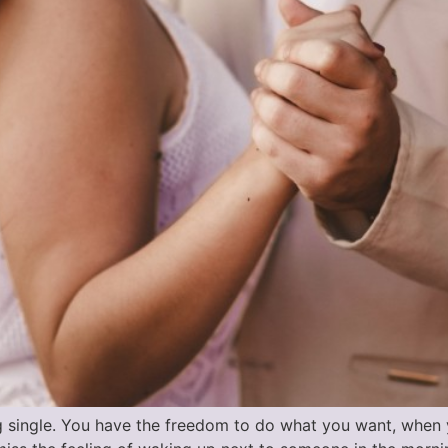
g single. You have the freedom to do what you want, when y