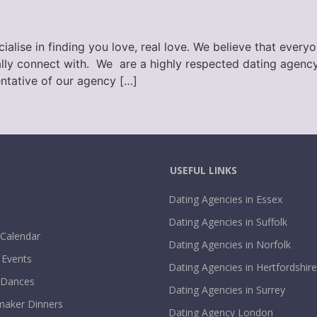
lise in finding you love, real love. We believe that every
ly connect with. We are a highly respected dating agency,
ntative of our agency […]
USEFUL LINKS
Dating Agencies in Essex
Dating Agencies in Suffolk
 Calendar
Dating Agencies in Norfolk
 Events
Dating Agencies in Hertfordshire
 Dances
Dating Agencies in Surrey
aker Dinners
Dating Agency London