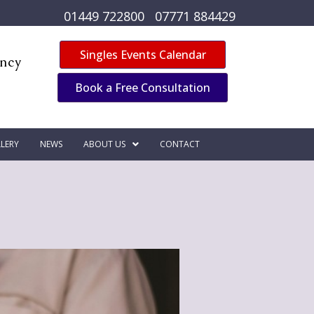
01449 722800
07771 884429
Singles Events Calendar
ency
Book a Free Consultation
LERY
NEWS
ABOUT US
CONTACT