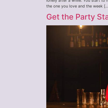
lonely after a while. You start t
the one you love and the week […
Get the Party St