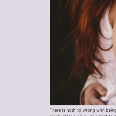
There is nothing wrong with bein