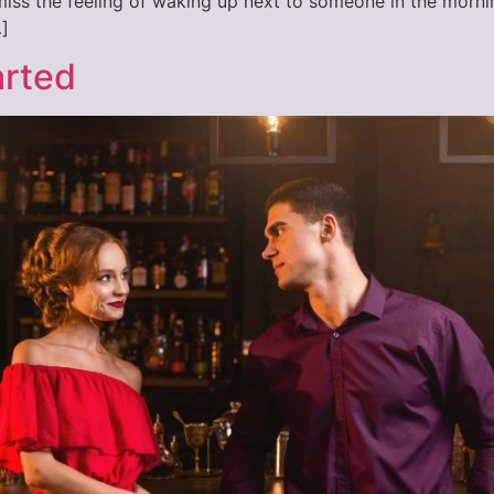
o miss the feeling of waking up next to someone in the morni
]
arted