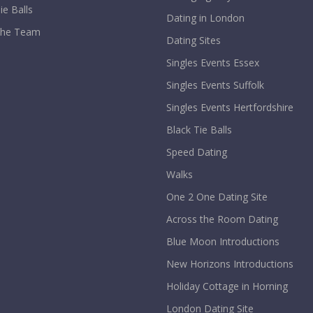
ie Balls
Dating in London
The Team
Dating Sites
Singles Events Essex
Singles Events Suffolk
Singles Events Hertfordshire
Black Tie Balls
Speed Dating
Walks
One 2 One Dating Site
Across the Room Dating
Blue Moon Introductions
New Horizons Introductions
Holiday Cottage in Horning
London Dating Site