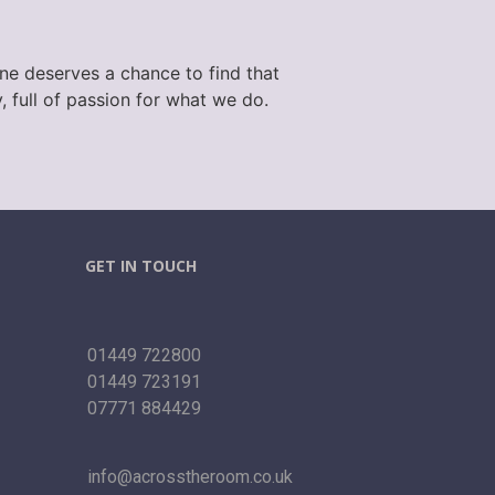
one deserves a chance to find that
 full of passion for what we do.
GET IN TOUCH
01449 722800
01449 723191
07771 884429
info@acrosstheroom.co.uk