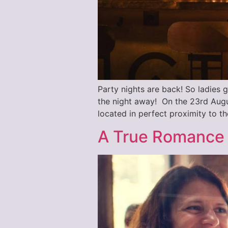
Party nights are back! So ladies g
the night away! On the 23rd Augu
located in perfect proximity to th
A True Romance