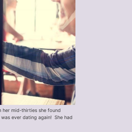
n her mid-thirties she found
e was ever dating again! She had