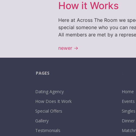
How it Works
Here at Across The Room we specia
special someone who you can real
All members are met by a represe
newer
→
PAGES
.
Dating Agency
Home
How Does It Work
Events
Special Offers
Singles
Gallery
Dinner
Testimonials
Matchm