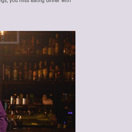
ngs, you miss eating dinner with