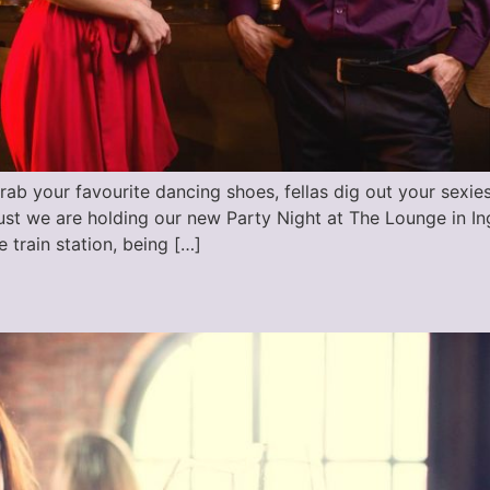
rab your favourite dancing shoes, fellas dig out your sexie
st we are holding our new Party Night at The Lounge in In
e train station, being […]