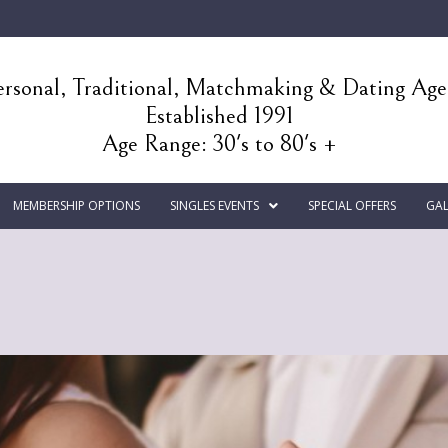
rsonal, Traditional, Matchmaking & Dating Ag
Established 1991
Age Range: 30's to 80's +
MEMBERSHIP OPTIONS
SINGLES EVENTS
SPECIAL OFFERS
GAL