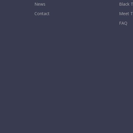
News
Black T
Contact
Meet 
FAQ