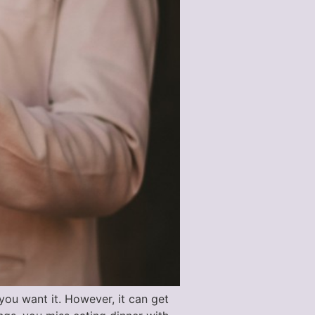
ou want it. However, it can get