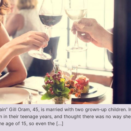
in” Gill Oram, 45, is married with two grown-up children. I
en in their teenage years, and thought there was no way sh
e age of 15, so even the […]