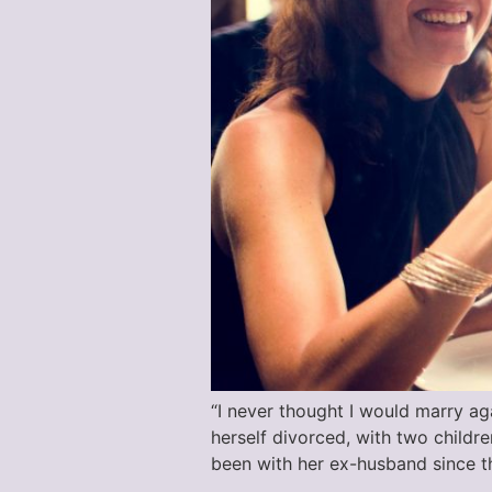
“I never thought I would marry aga
herself divorced, with two childr
been with her ex-husband since th