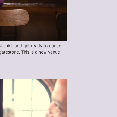
st shirt, and get ready to dance
gatestone. This is a new venue