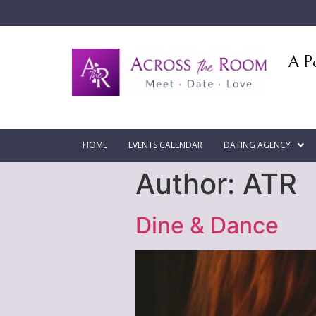
A Pe
HOME
EVENTS CALENDAR
DATING AGENCY
Author:
ATR
Dine & Dance