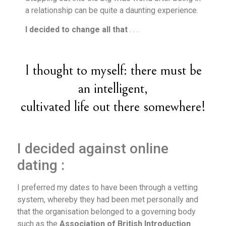
a relationship can be quite a daunting experience.
I decided to change all that
. . .
I thought to myself: there must be
an intelligent,
cultivated life out there somewhere!
I decided against online
dating :
I preferred my dates to have been through a vetting
system, whereby they had been met personally and
that the organisation belonged to a governing body
such as the
Association of British Introduction