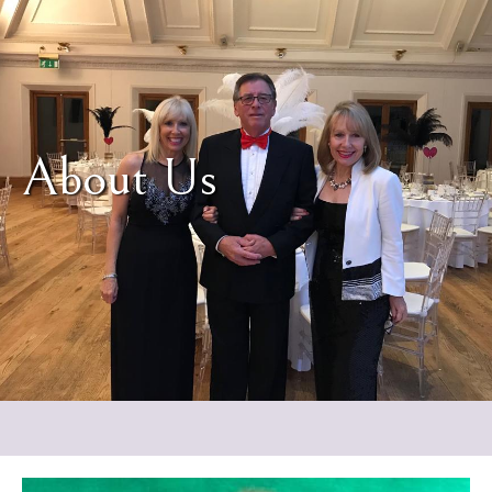
About Us