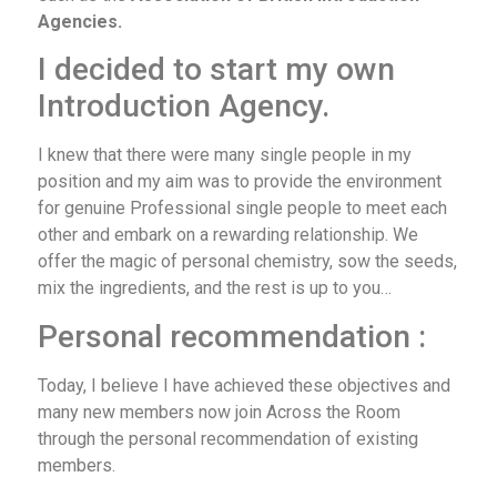
Agencies.
I decided to start my own
Introduction Agency.
I knew that there were many single people in my
position and my aim was to provide the environment
for genuine Professional single people to meet each
other and embark on a rewarding relationship. We
offer the magic of personal chemistry, sow the seeds,
mix the ingredients, and the rest is up to you…
Personal recommendation :
Today, I believe I have achieved these objectives and
many new members now join Across the Room
through the personal recommendation of existing
members.