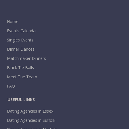
.
Home
Events Calendar
Singles Events
Dinner Dances
Matchmaker Dinners
Black Tie Balls
Meet The Team
FAQ
USEFUL LINKS
Dating Agencies in Essex
Dating Agencies in Suffolk