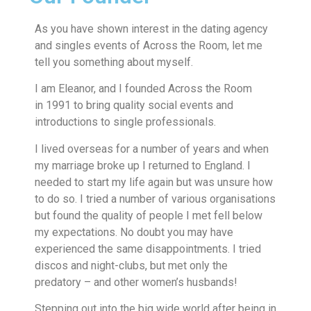
As you have shown interest in the dating agency
and singles events of Across the Room, let me
tell you something about myself.
I am Eleanor, and I founded Across the Room
in 1991 to bring quality social events and
introductions to single professionals.
I lived overseas for a number of years and when
my marriage broke up I returned to England. I
needed to start my life again but was unsure how
to do so. I tried a number of various organisations
but found the quality of people I met fell below
my expectations. No doubt you may have
experienced the same disappointments. I tried
discos and night-clubs, but met only the
predatory – and other women’s husbands!
Stepping out into the big wide world after being in