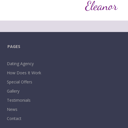
PAGES
Dating Agency
How Does It Work
Special Offers
Gallery
Testimonials
News
Contact