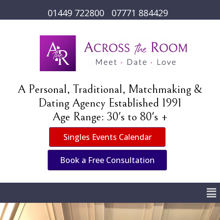
01449 722800
07771 884429
A Personal, Traditional, Matchmaking &
Dating Agency Established 1991
Age Range: 30's to 80's +
Singles Events Calendar
Book a Free Consultation