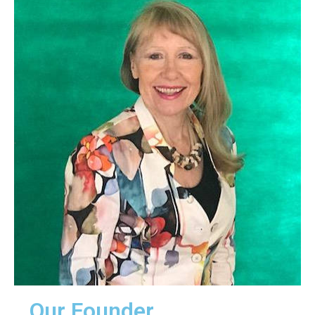
.
Our Founder