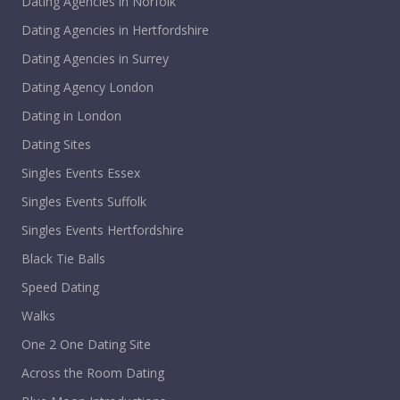
Dating Agencies in Norfolk
Dating Agencies in Hertfordshire
Dating Agencies in Surrey
Dating Agency London
Dating in London
Dating Sites
Singles Events Essex
Singles Events Suffolk
Singles Events Hertfordshire
Black Tie Balls
Speed Dating
Walks
One 2 One Dating Site
Across the Room Dating