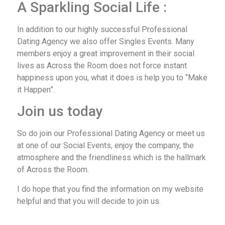
A Sparkling Social Life :
In addition to our highly successful Professional
Dating Agency we also offer Singles Events. Many
members enjoy a great improvement in their social
lives as Across the Room does not force instant
happiness upon you, what it does is help you to “Make
it Happen”.
Join us today
So do join our Professional Dating Agency or meet us
at one of our Social Events, enjoy the company, the
atmosphere and the friendliness which is the hallmark
of Across the Room.
I do hope that you find the information on my website
helpful and that you will decide to join us.