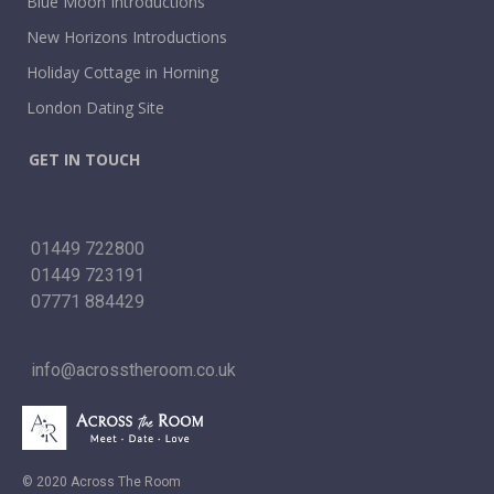
Blue Moon Introductions
New Horizons Introductions
Holiday Cottage in Horning
London Dating Site
GET IN TOUCH
01449 722800
01449 723191
07771 884429
info@acrosstheroom.co.uk
© 2020 Across The Room