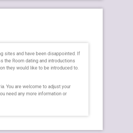
ng sites and have been disappointed. If
oss the Room dating and introductions
n they would like to be introduced to.
ia. You are welcome to adjust your
 you need any more information or