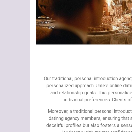
Our traditional, personal introduction agen
personalized approach. Unlike online dati
and relationship goals. This personali
individual preferences. Clients o
Moreover, a traditional personal introduct
datinng agency members, ensuring that al
deceitful profiles but also fosters a sens