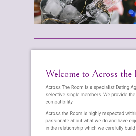
Welcome to Across the
Across The Room is a specialist Dating Age
selective single members. We provide the 
compatibility.
Across the Room is highly respected withi
passionate about what we do and have enjo
in the relationship which we carefully build