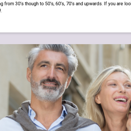
g from 30’s though to 50’s, 60’s, 70’s and upwards. If you are lo
!.
.