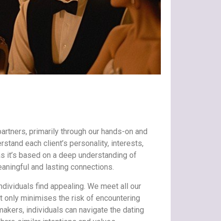
partners, primarily through our hands-on and
tand each client’s personality, interests,
s it’s based on a deep understanding of
eaningful and lasting connections.
individuals find appealing. We meet all our
t only minimises the risk of encountering
makers, individuals can navigate the dating