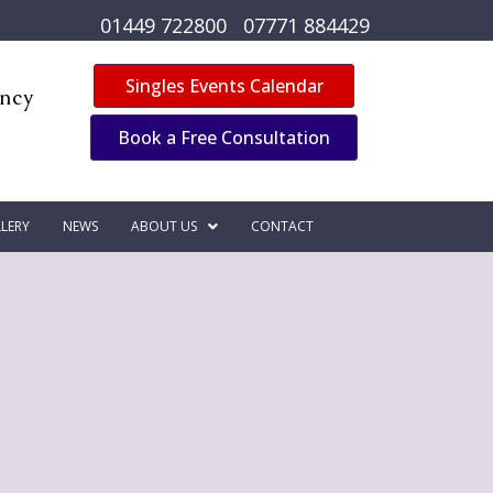
01449 722800
07771 884429
Singles Events Calendar
ency
Book a Free Consultation
LERY
NEWS
ABOUT US
CONTACT