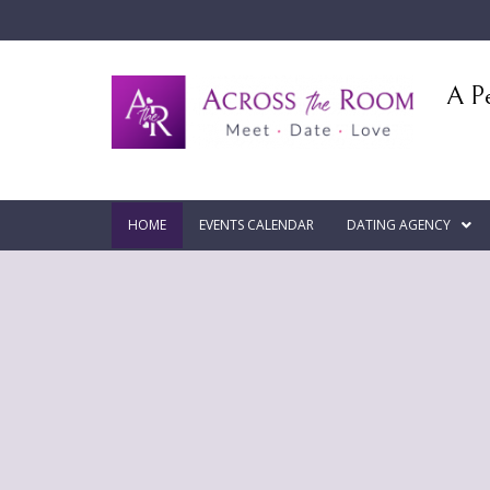
A Pe
HOME
EVENTS CALENDAR
DATING AGENCY