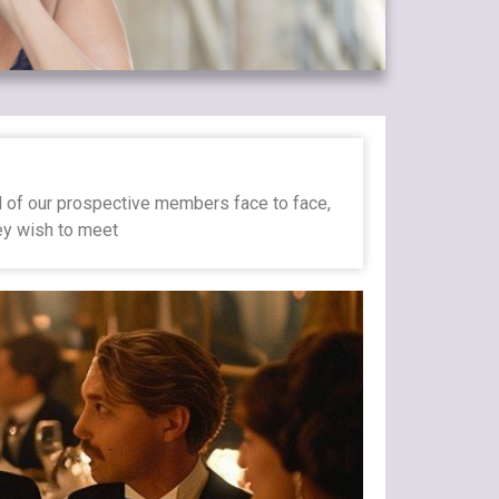
ll of our prospective members face to face,
hey wish to meet