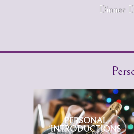
Dinner D
Pers
PERSONAL
INTRODUCTIONS