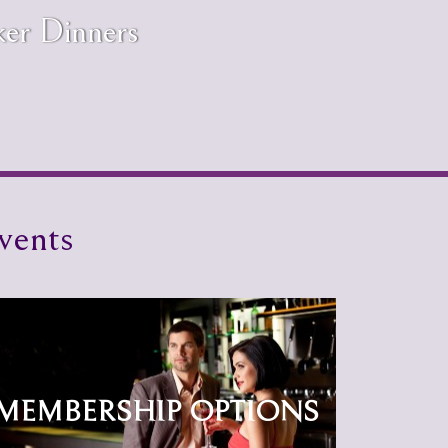
ker Dinners
vents
MEMBERSHIP OPTIONS