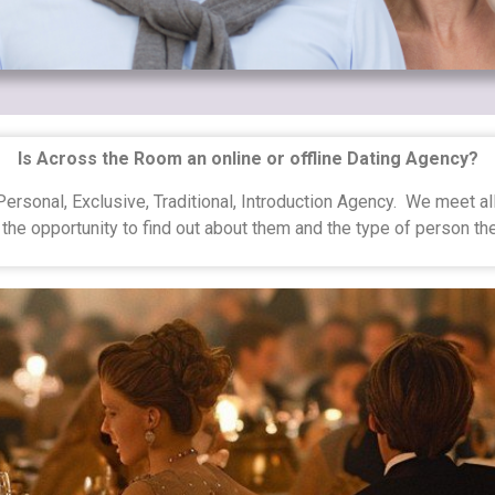
Is Across the Room an online or offline Dating Agency?
ersonal, Exclusive, Traditional, Introduction Agency. We meet a
the opportunity to find out about them and the type of person t