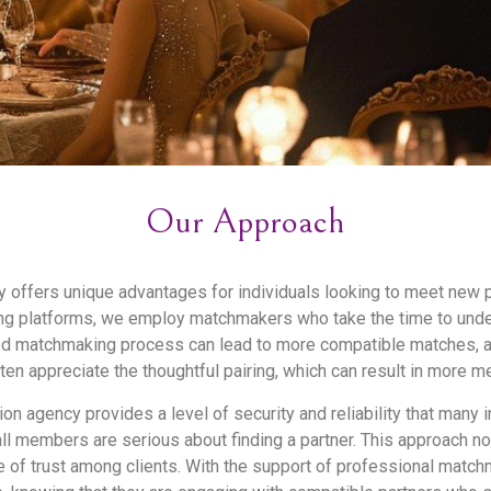
Our Approach
cy offers unique advantages for individuals looking to meet new 
ng platforms, we employ matchmakers who take the time to unders
sed matchmaking process can lead to more compatible matches, a
ften appreciate the thoughtful pairing, which can result in more m
ion agency provides a level of security and reliability that many 
l members are serious about finding a partner. This approach no
e of trust among clients. With the support of professional match