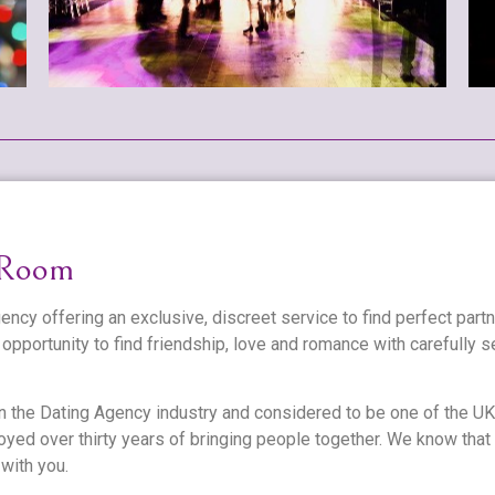
 Room
ncy offering an exclusive, discreet service to find perfect part
opportunity to find friendship, love and romance with carefully
n the Dating Agency industry and considered to be one of the UK
yed over thirty years of bringing people together. We know that
 with you.