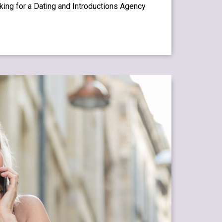
oking for a Dating and Introductions Agency