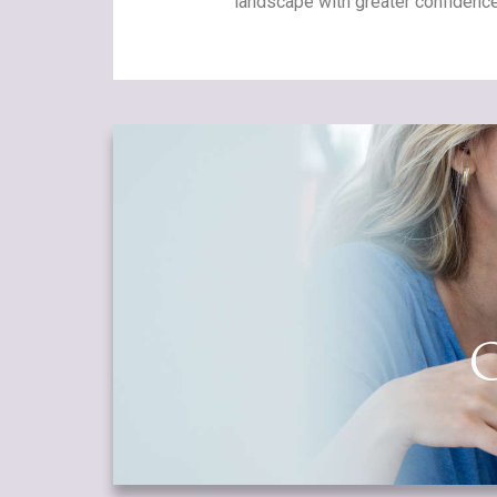
landscape with greater confidence
O