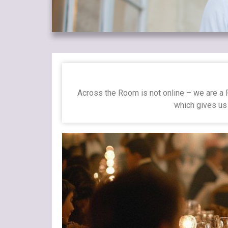
Across the Room is not online – we are a P
which gives us 
.