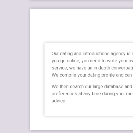
Our dating and introductions agency is
you go online, you need to write your o
service, we have an in depth conversati
We compile your dating profile and can
We then search our large database and o
preferences at any time during your mem
advice.