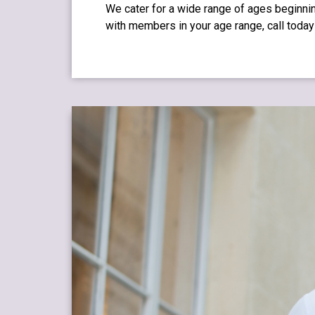
We cater for a wide range of ages beginnin
with members in your age range, call today