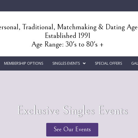
rsonal, Traditional, Matchmaking & Dating Ag
Established 1991
Age Range: 30's to 80's +
MEMBERSHIP OPTIONS
SINGLES EVENTS
SPECIAL OFFERS
GAL
Exclusive Singles Events
See Our Events