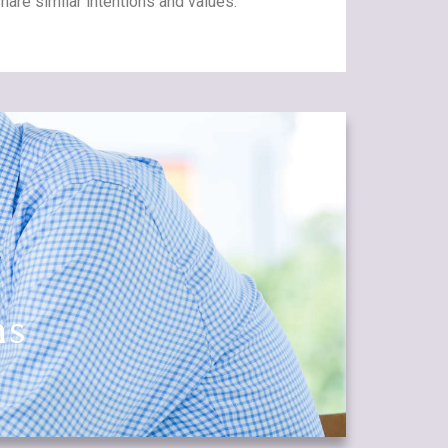
are similar intentions and values.
ns