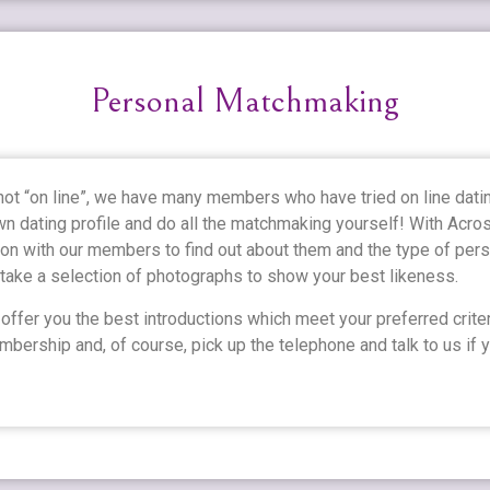
Personal Matchmaking
 not “on line”, we have many members who have tried on line dati
wn dating profile and do all the matchmaking yourself! With Acr
on with our members to find out about them and the type of perso
 take a selection of photographs to show your best likeness.
ffer you the best introductions which meet your preferred criter
bership and, of course, pick up the telephone and talk to us if