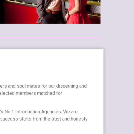
ners and soul mates for our discerning and
 selected members matched for
’s No.1 Introduction Agencies. We are
 success starts from the trust and honesty