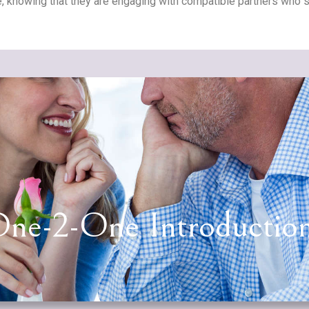
, knowing that they are engaging with compatible partners who sh
ne-2-One Introductio