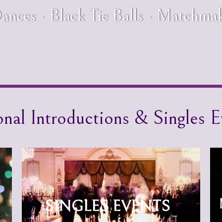
ances - Black Tie Balls - Matchma
onal Introductions & Singles E
SINGLES EVENTS