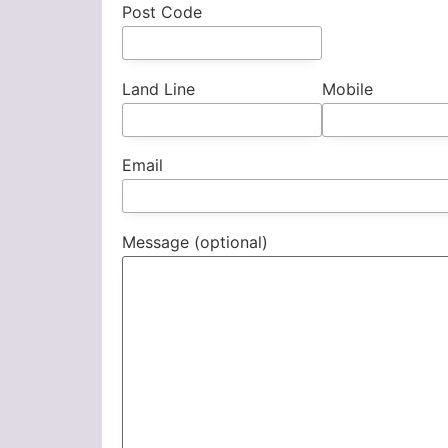
Post Code
Land Line
Mobile
Email
Message (optional)