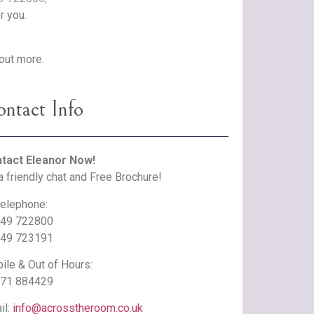
r you.
 out more.
ntact Info
tact Eleanor Now!
a friendly chat and Free Brochure!
telephone:
49 722800
49 723191
ile & Out of Hours:
71 884429
il:
info@acrosstheroom.co.uk