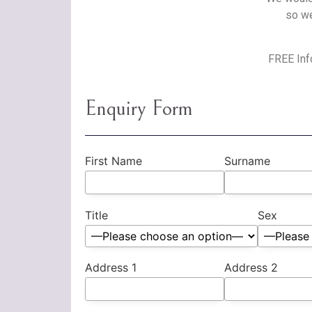
so we
FREE Info
Enquiry Form
First Name
Surname
Title
Sex
Address 1
Address 2