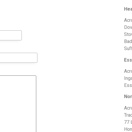
Hea
Acr
Dov
Sto
Bad
Suf
Ess
Acr
Ing
Ess
Nor
Acr
Trac
77 
Hor