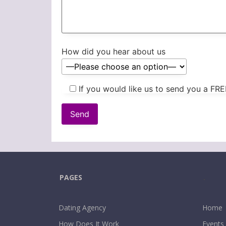
How did you hear about us
If you would like us to send you a FRE
PAGES
.
Dating Agency
Home
How Does It Work
Events