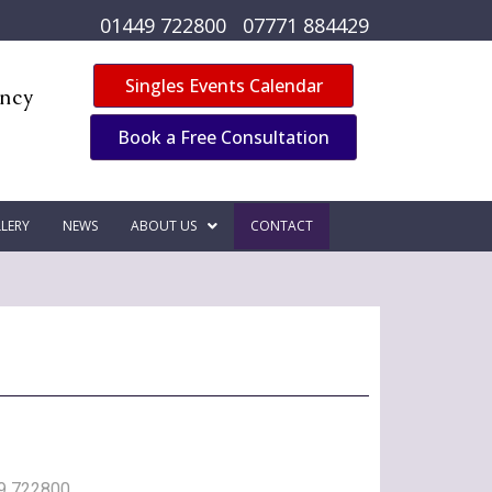
01449 722800
07771 884429
Singles Events Calendar
ency
Book a Free Consultation
LERY
NEWS
ABOUT US
CONTACT
9 722800
,