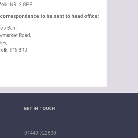
folk, NR12 8PF
 correspondence to be sent to head office:
es Barn
wmarket Road,
ley,
folk, IP6 8RJ
GET IN TOUCH
01449 722800