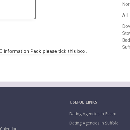
Nor
All
Dov
Sto
Bad
Suf
E Information Pack please tick this box.
USEFUL LINKS
Dating Agencies in Essex
Dating Agencies in Suffolk
 Calendar