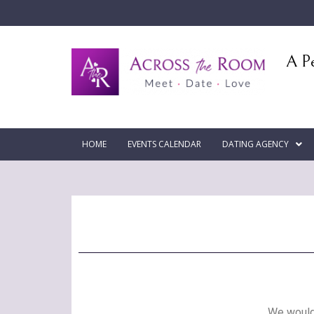
A Pe
HOME
EVENTS CALENDAR
DATING AGENCY
We would 