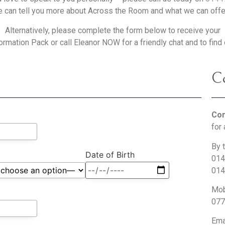
 can tell you more about Across the Room and what we can offe
Alternatively, please complete the form below to receive your
rmation Pack or call Eleanor NOW for a friendly chat and to find
Co
Con
for 
By 
Date of Birth
014
014
Mob
077
Ema