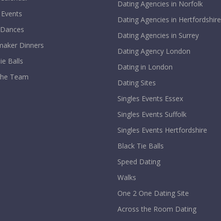
Dating Agencies in Norfolk
 Events
Dating Agencies in Hertfordshire
 Dances
Dating Agencies in Surrey
aker Dinners
Dating Agency London
ie Balls
Dating in London
The Team
Dating Sites
Singles Events Essex
Singles Events Suffolk
Singles Events Hertfordshire
Black Tie Balls
Speed Dating
Walks
One 2 One Dating Site
Across the Room Dating