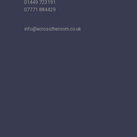
01449 723191
07771 884429
info@acrosstheroom.co.uk