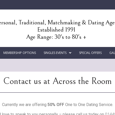
rsonal, Traditional, Matchmaking & Dating Ag
Established 1991
Age Range: 30's to 80's +
MEMBERSHIP OPTIONS
SINGLES EVENTS
SPECIAL OFFERS
GAL
Contact us at Across the Room
Currently we are offering
50% OFF
One to One Dating Service.
love to speak to you personally – please call us today on
0144