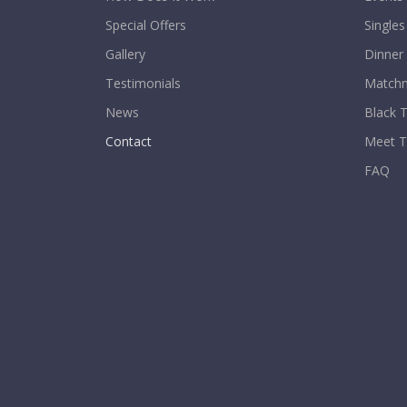
Special Offers
Singles
Gallery
Dinner
Testimonials
Matchm
News
Black T
Contact
Meet 
FAQ