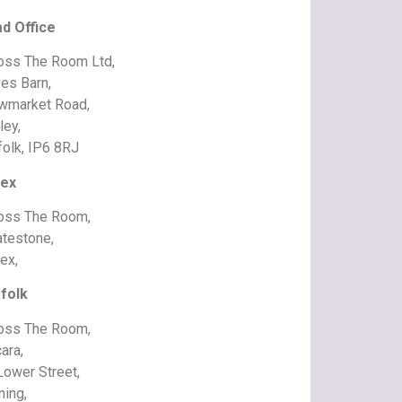
d Office
oss The Room Ltd,
es Barn,
wmarket Road,
ley,
folk, IP6 8RJ
ex
oss The Room,
atestone,
ex,
folk
oss The Room,
ara,
Lower Street,
ning,