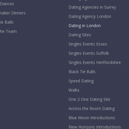
 Dances
Dating Agencies in Surrey
aker Dinners
Dating Agency London
ie Balls
Dating in London
The Team
Dating Sites
Singles Events Essex
Singles Events Suffolk
Singles Events Hertfordshire
Black Tie Balls
Speed Dating
Walks
One 2 One Dating Site
Across the Room Dating
Blue Moon Introductions
New Horizons Introductions