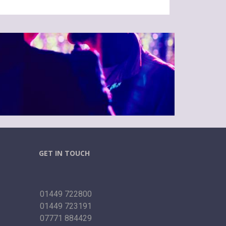
GET IN TOUCH
01449 722800
01449 723191
07771 884429