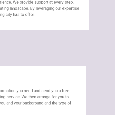
ience. We provide support at every step,
dating landscape. By leveraging our expertise
ng city has to offer.
information you need and send you a free
ting service. We then arrange for you to
 you and your background and the type of