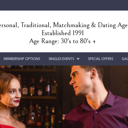
rsonal, Traditional, Matchmaking & Dating Ag
Established 1991
Age Range: 30's to 80's +
MEMBERSHIP OPTIONS
SINGLES EVENTS
SPECIAL OFFERS
GAL