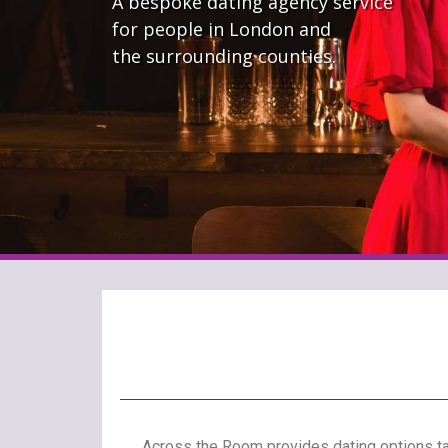
A bespoke dating agency service
for people in London and
the surrounding counties.
Across the Room provides dating options tai