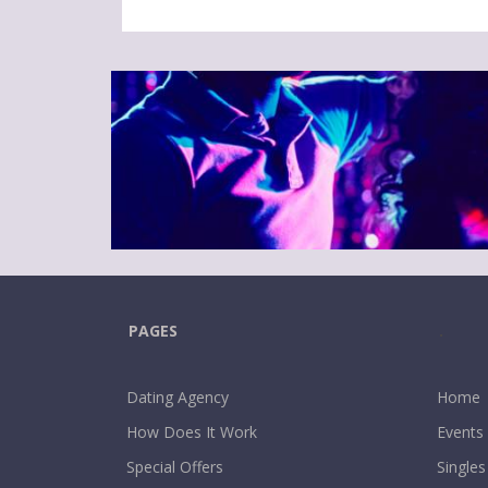
PAGES
.
Dating Agency
Home
How Does It Work
Events
Special Offers
Singles