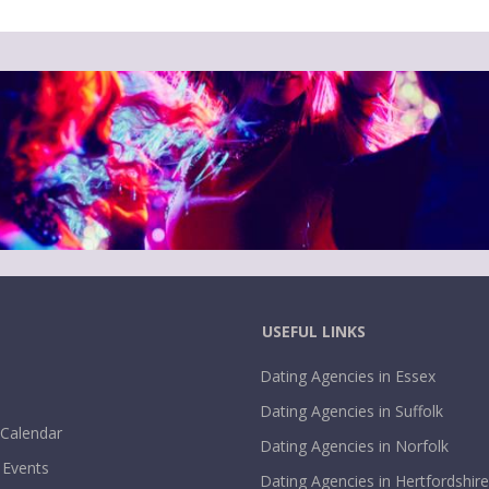
USEFUL LINKS
Dating Agencies in Essex
Dating Agencies in Suffolk
 Calendar
Dating Agencies in Norfolk
 Events
Dating Agencies in Hertfordshire