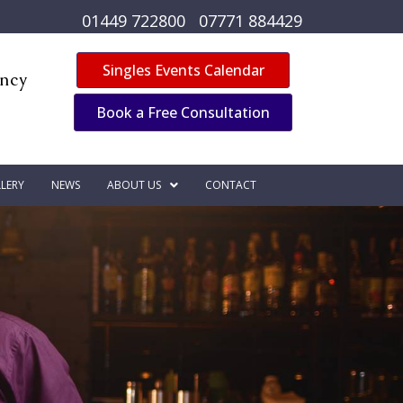
01449 722800
07771 884429
Singles Events Calendar
ency
Book a Free Consultation
LERY
NEWS
ABOUT US
CONTACT