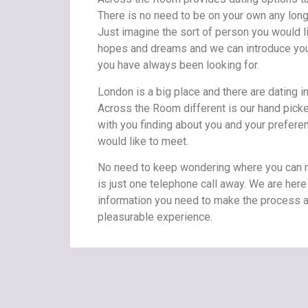
There is no need to be on your own any long
Just imagine the sort of person you would l
hopes and dreams and we can introduce you 
you have always been looking for.
London is a big place and there are dating 
Across the Room different is our hand picke
with you finding about you and your prefere
would like to meet.
No need to keep wondering where you can m
is just one telephone call away. We are here 
information you need to make the process a
pleasurable experience.