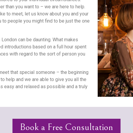
er than you want to – we are here to help.
ike to meet, let us know about you and your
to people you might find to be just the one
in London can be daunting. What makes
d introductions based on a full hour spent
.
nces with regard to the sort of person you
eet that special someone – the beginning
to help and we are able to give you all the
s easy and relaxed as possible and a truly
Book a Free Consultation