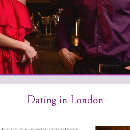
Dating in London
lored to your individual circumstances.