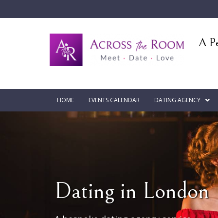
A Pe
HOME
EVENTS CALENDAR
DATING AGENCY
Dating in London