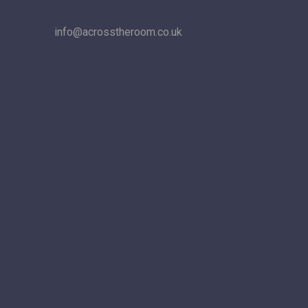
info@acrosstheroom.co.uk