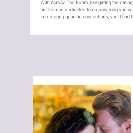
With Across The Room, navigating the datin
our team is dedicated to empowering you with
in fostering genuine connections, you’ll find 