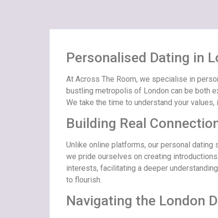
Personalised Dating in
At Across The Room, we specialise in persona
bustling metropolis of London can be both ex
We take the time to understand your values, 
Building Real Connectio
Unlike online platforms, our personal dating
we pride ourselves on creating introductions
interests, facilitating a deeper understandin
to flourish.
Navigating the London D