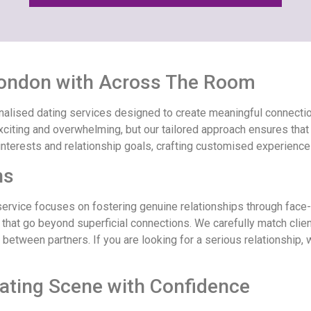
 London with Across The Room
lised dating services designed to create meaningful connections
citing and overwhelming, but our tailored approach ensures that e
interests and relationship goals, crafting customised experiences
ns
 service focuses on fostering genuine relationships through face
 that go beyond superficial connections. We carefully match clie
g between partners. If you are looking for a serious relationship
ating Scene with Confidence