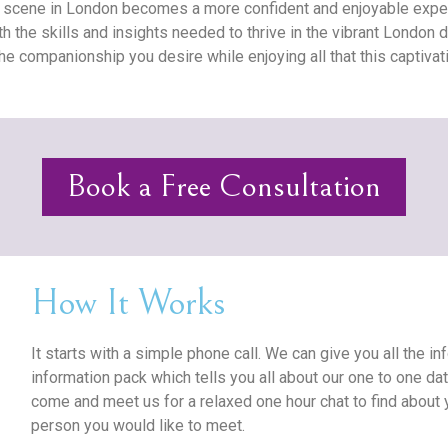
g scene in London becomes a more confident and enjoyable exper
 the skills and insights needed to thrive in the vibrant London 
the companionship you desire while enjoying all that this captivati
Book a Free Consultation
How It Works
It starts with a simple phone call. We can give you all the 
information pack which tells you all about our one to one da
come and meet us for a relaxed one hour chat to find about
person you would like to meet.