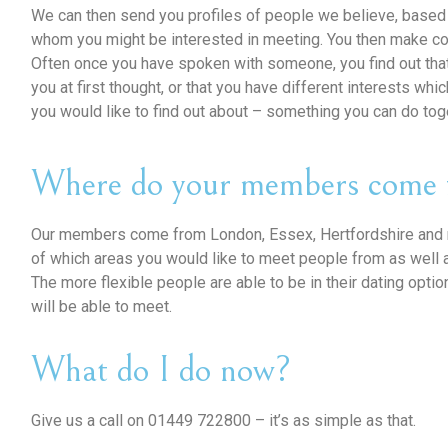
We can then send you profiles of people we believe, based 
whom you might be interested in meeting. You then make co
Often once you have spoken with someone, you find out tha
you at first thought, or that you have different interests wh
you would like to find out about – something you can do tog
Where do your members come 
Our members come from London, Essex, Hertfordshire and m
of which areas you would like to meet people from as well 
The more flexible people are able to be in their dating opti
will be able to meet.
What do I do now?
Give us a call on 01449 722800 – it’s as simple as that.