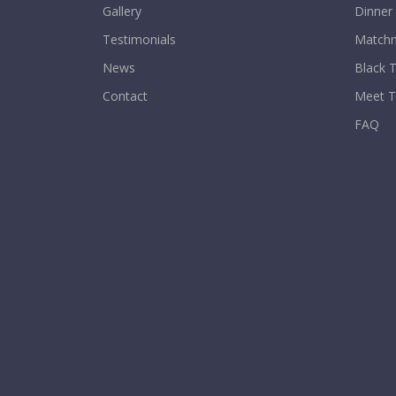
Gallery
Dinner
Testimonials
Matchm
News
Black T
Contact
Meet 
FAQ