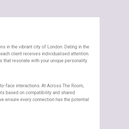
 in the vibrant city of London. Dating in the
ach client receives individualised attention.
 that resonate with your unique personality.
-to-face interactions. At Across The Room,
nts based on compatibility and shared
, we ensure every connection has the potential