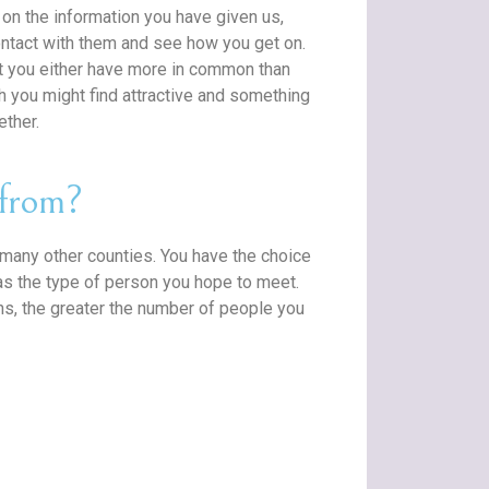
on the information you have given us,
ntact with them and see how you get on.
t you either have more in common than
ich you might find attractive and something
ether.
from?
any other counties. You have the choice
as the type of person you hope to meet.
ons, the greater the number of people you