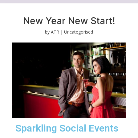
New Year New Start!
by ATR |
Uncategorised
Sparkling Social Events