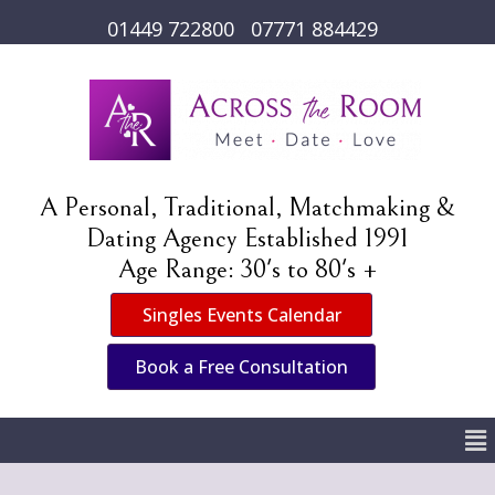
01449 722800
07771 884429
A Personal, Traditional, Matchmaking &
Dating Agency Established 1991
Age Range: 30's to 80's +
Singles Events Calendar
Book a Free Consultation