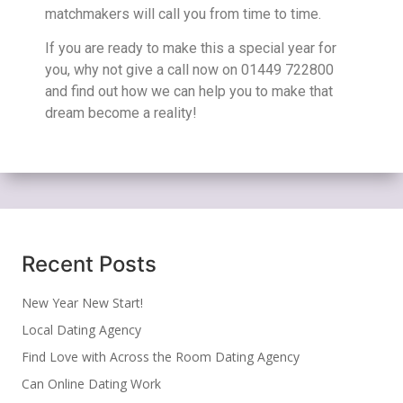
matchmakers will call you from time to time.
If you are ready to make this a special year for
you, why not give a call now on 01449 722800
and find out how we can help you to make that
dream become a reality!
Recent Posts
New Year New Start!
Local Dating Agency
Find Love with Across the Room Dating Agency
Can Online Dating Work