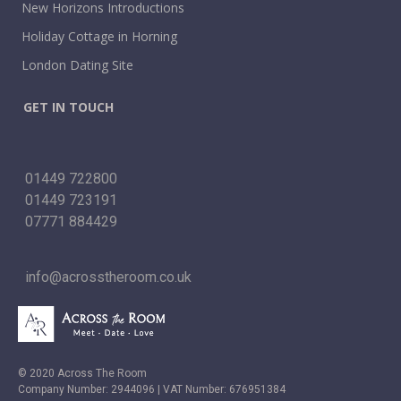
New Horizons Introductions
Holiday Cottage in Horning
London Dating Site
GET IN TOUCH
01449 722800
01449 723191
07771 884429
info@acrosstheroom.co.uk
© 2020 Across The Room
Company Number: 2944096 | VAT Number: 676951384