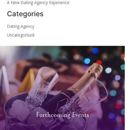
A New Dating Agency Experience
Categories
Dating Agency
Uncategorised
Forthcoming Events