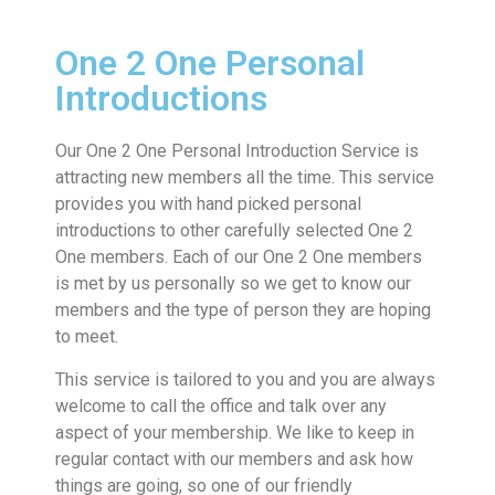
One 2 One Personal
Introductions
Our One 2 One Personal Introduction Service is
attracting new members all the time. This service
provides you with hand picked personal
introductions to other carefully selected One 2
One members. Each of our One 2 One members
is met by us personally so we get to know our
members and the type of person they are hoping
to meet.
This service is tailored to you and you are always
welcome to call the office and talk over any
aspect of your membership. We like to keep in
regular contact with our members and ask how
things are going, so one of our friendly