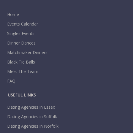
Home
Events Calendar
Singles Events
Dinner Dances
Matchmaker Dinners
Black Tie Balls
Meet The Team
FAQ
USEFUL LINKS
Dating Agencies in Essex
Dating Agencies in Suffolk
Dating Agencies in Norfolk