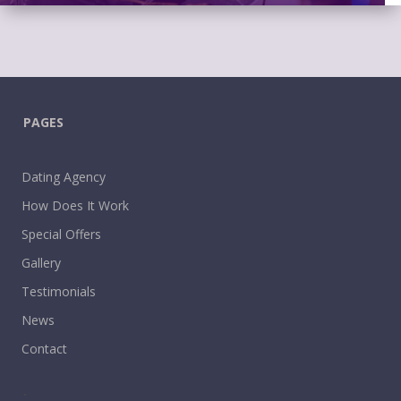
PAGES
Dating Agency
How Does It Work
Special Offers
Gallery
Testimonials
News
Contact
.