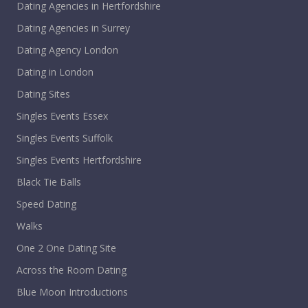
Dating Agencies in Hertfordshire
Dating Agencies in Surrey
Dating Agency London
Dating in London
Dating Sites
Singles Events Essex
Singles Events Suffolk
Singles Events Hertfordshire
Black Tie Balls
Speed Dating
Walks
One 2 One Dating Site
Across the Room Dating
Blue Moon Introductions