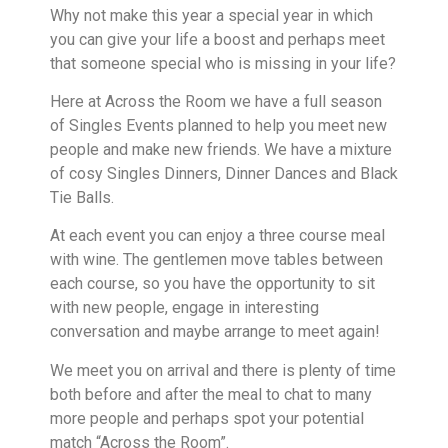
Why not make this year a special year in which
you can give your life a boost and perhaps meet
that someone special who is missing in your life?
Here at Across the Room we have a full season
of Singles Events planned to help you meet new
people and make new friends. We have a mixture
of cosy Singles Dinners, Dinner Dances and Black
Tie Balls.
At each event you can enjoy a three course meal
with wine. The gentlemen move tables between
each course, so you have the opportunity to sit
with new people, engage in interesting
conversation and maybe arrange to meet again!
We meet you on arrival and there is plenty of time
both before and after the meal to chat to many
more people and perhaps spot your potential
match “Across the Room”.